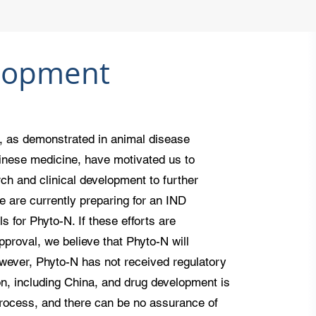
lopment
, as demonstrated in animal disease
hinese medicine, have motivated us to
rch and clinical development to further
We are currently preparing for an IND
ls for Phyto-N. If these efforts are
pproval, we believe that Phyto-N will
wever, Phyto-N has not received regulatory
ion, including China, and drug development is
process, and there can be no assurance of