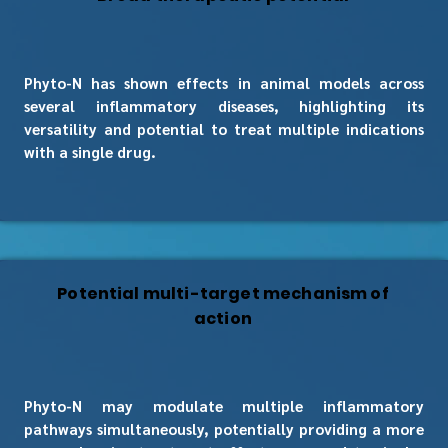
Phyto-N has shown effects in animal models across
several inflammatory diseases, highlighting its
versatility and potential to treat multiple indications
with a single drug.
Potential multi-target mechanism of
action
Phyto-N may modulate multiple inflammatory
pathways simultaneously, potentially providing a more