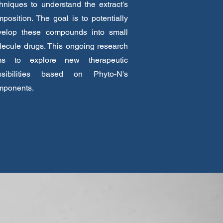
hniques to understand the extract's
position. The goal is to potentially
velop these compounds into small
ecule drugs. This ongoing research
ms to explore new therapeutic
ssibilities based on Phyto-N's
mponents.