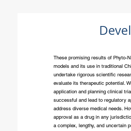
Deve
These promising results of Phyto-N
models and its use in traditional C
undertake rigorous scientific resea
evaluate its therapeutic potential. 
application and planning clinical tria
successful and lead to regulatory a
address diverse medical needs. Ho
approval as a drug in any jurisdict
a complex, lengthy, and uncertain 