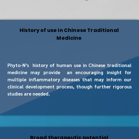
History of use in Chinese Traditional
Medicine
Phyto-N’s history of human use in Chinese traditional
medicine may provide an encouraging insight for
multiple inflammatory diseases that may inform our
clinical development process, though further rigorous
studies are needed.
Broad therapeutic potential