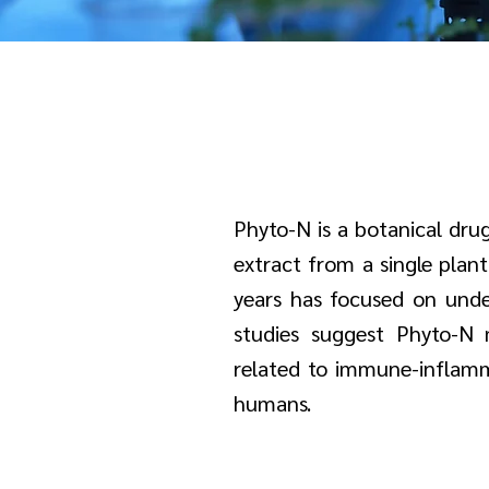
Phyto-N is a botanical drug
extract from a single plan
years has focused on under
studies suggest Phyto-N m
related to immune-inflammat
humans.