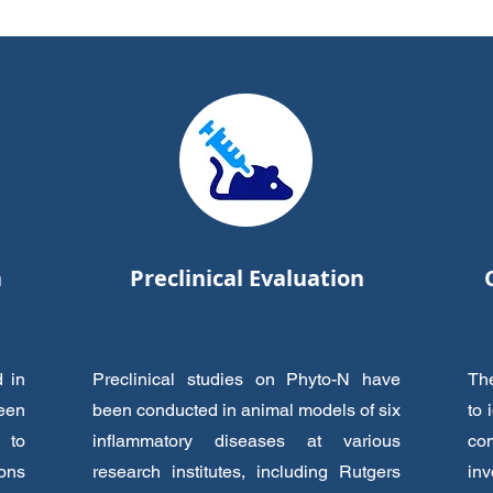
a
Preclinical Evaluation
d in
Preclinical studies on Phyto-N have
The
been
been conducted in animal models of six
to 
 to
inflammatory diseases at various
co
ions
research institutes, including Rutgers
inv