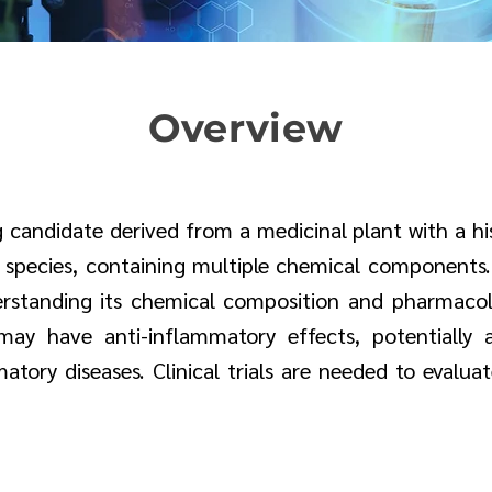
Overview
 candidate derived from a medicinal plant with a his
t species, containing multiple chemical components
standing its chemical composition and pharmacologi
ay have anti-inflammatory effects, potentially a
ory diseases. Clinical trials are needed to evaluate