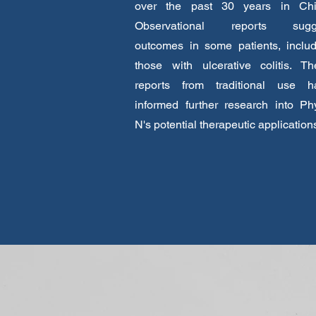
over the past 30 years in Chi
Observational reports sugg
outcomes in some patients, includ
those with ulcerative colitis. Th
reports from traditional use h
informed further research into Ph
N's potential therapeutic application