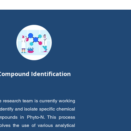
Compound Identification
 research team is currently working
identify and isolate specific chemical
mpounds in Phyto-N. This process
olves the use of various analytical