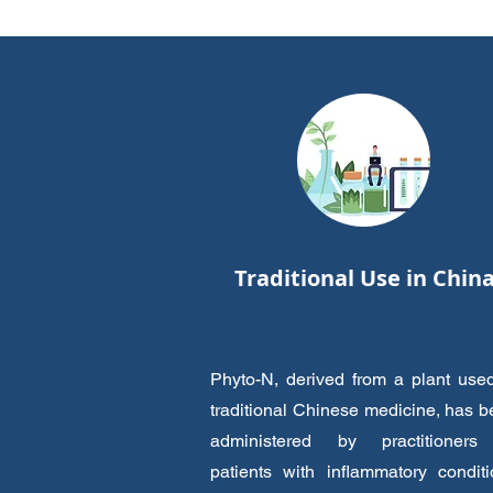
Traditional Use in Chin
Phyto-N, derived from a plant use
traditional Chinese medicine, has 
administered by practitioners
patients with inflammatory condit