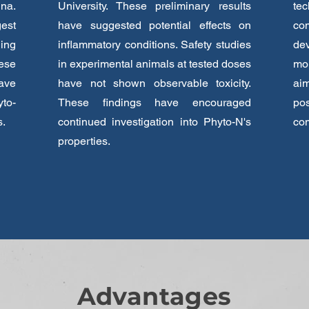
na.
University. These preliminary results
tec
est
have suggested potential effects on
com
ing
inflammatory conditions. Safety studies
de
ese
in experimental animals at tested doses
mol
ave
have not shown observable toxicity.
ai
yto-
These findings have encouraged
po
s.
continued investigation into Phyto-N's
co
properties.
Advantages