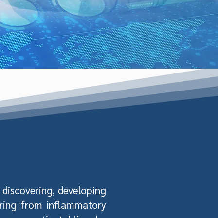
discovering, developing
ering from inflammatory