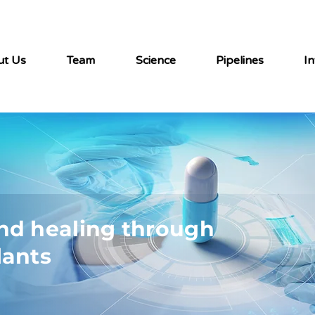
ut Us
Team
Science
Pipelines
In
nd healing through
lants