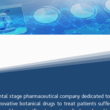
ntal stage pharmaceutical company dedicated to 
novative botanical drugs to treat patients suff