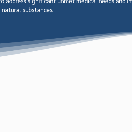
 to address significant unmet medical needs and i
 natural substances.