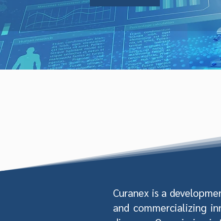
Curanex is a developme
and commercializing in