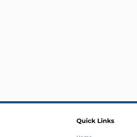
Quick Links