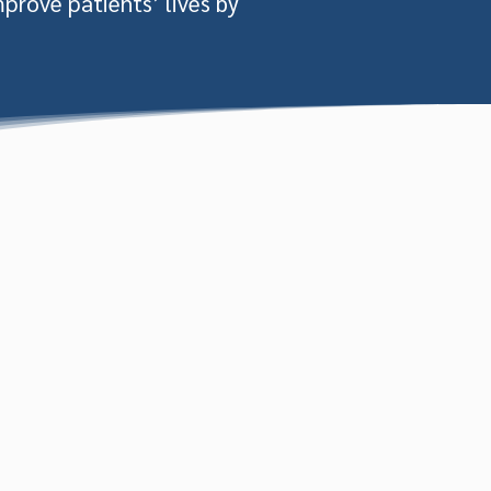
mprove patients’ lives by