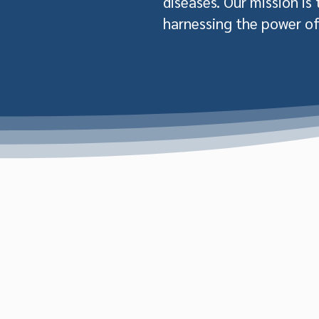
diseases. Our mission is
harnessing the power of