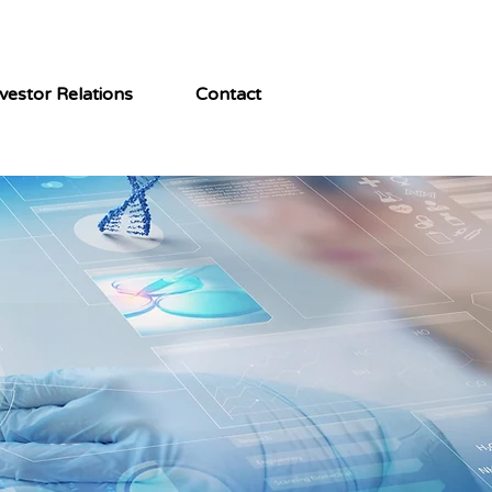
vestor Relations
Contact