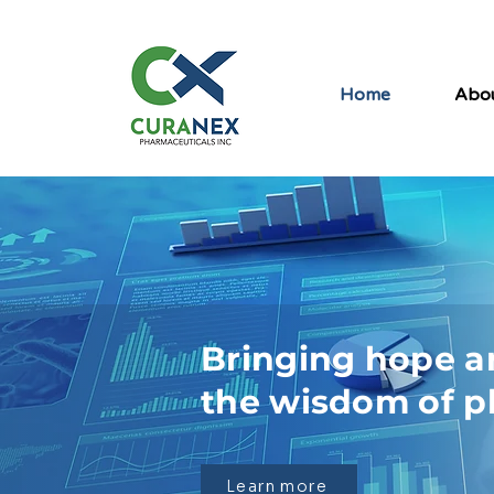
Home
Abo
Bringing hope a
the wisdom of p
Learn more